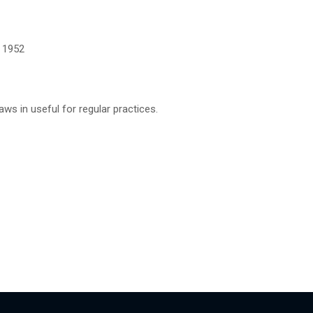
, 1952
aws in useful for regular practices.