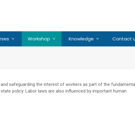
rses
Workshop
Knowledge
Contact 
 and safeguarding the interest of workers as part of the fundamenta
of state policy. Labor laws are also influenced by important human