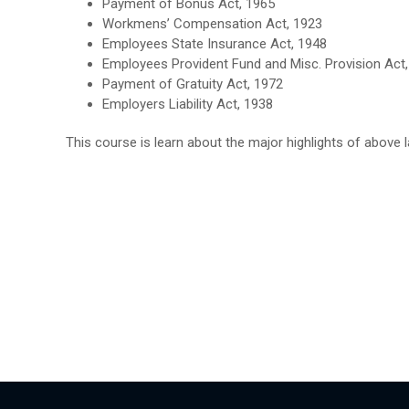
Payment of Bonus Act, 1965
Workmens’ Compensation Act, 1923
Employees State Insurance Act, 1948
Employees Provident Fund and Misc. Provision Act
Payment of Gratuity Act, 1972
Employers Liability Act, 1938
This course is learn about the major highlights of above l