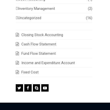
Inventory Management
(2)
Uncategorized
(16)
Closing Stock Accounting
Cash Flow Statement
Fund Flow Statement
Income and Expenditure Account
Fixed Cost
Twitter
Facebook
Skype
Youtube