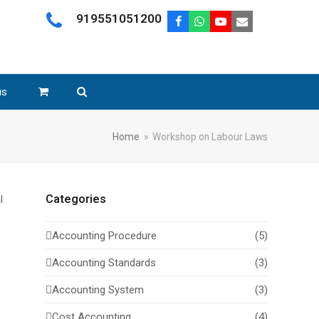
919551051200
Facebook
Whatsapp
Youtube
Email
us
Home
»
Workshop on Labour Laws
Categories
l
Accounting Procedure
(5)
Accounting Standards
(3)
Accounting System
(3)
Cost Accounting
(4)