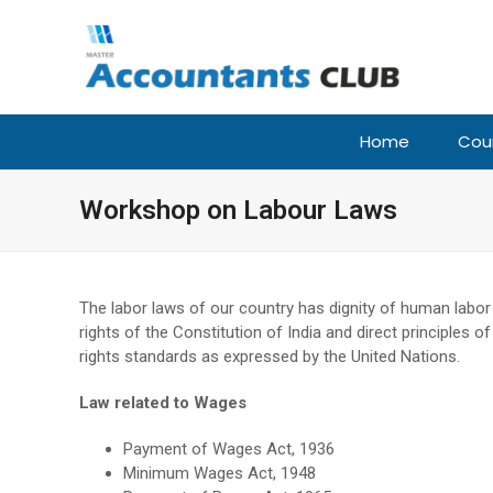
Home
Cou
Workshop on Labour Laws
The labor laws of our country has dignity of human labor
rights of the Constitution of India and direct principles 
rights standards as expressed by the United Nations.
Law related to Wages
Payment of Wages Act, 1936
Minimum Wages Act, 1948