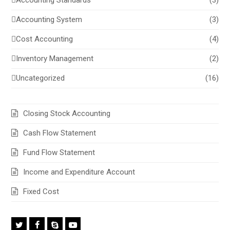
Accounting Standards
(3)
Accounting System
(3)
Cost Accounting
(4)
Inventory Management
(2)
Uncategorized
(16)
Closing Stock Accounting
Cash Flow Statement
Fund Flow Statement
Income and Expenditure Account
Fixed Cost
Twitter
Facebook
Skype
Youtube