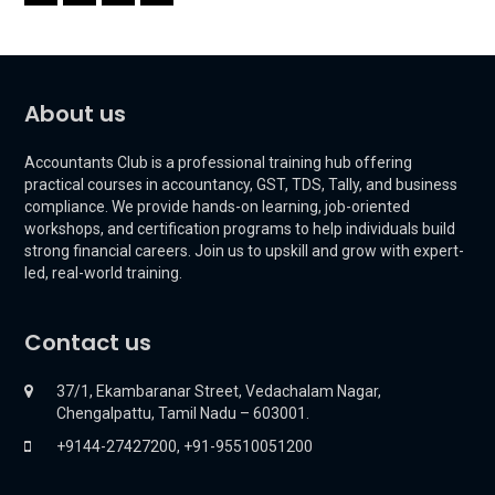
About us
Accountants Club is a professional training hub offering
practical courses in accountancy, GST, TDS, Tally, and business
compliance. We provide hands-on learning, job-oriented
workshops, and certification programs to help individuals build
strong financial careers. Join us to upskill and grow with expert-
led, real-world training.
Contact us
37/1, Ekambaranar Street, Vedachalam Nagar,
Chengalpattu, Tamil Nadu – 603001.
+9144-27427200, +91-95510051200