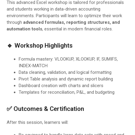
This advanced Excel workshop is tailored for professionals
and students working in data-driven accounting
environments. Participants will learn to optimize their work
through
advanced formulas, reporting structures, and
automation tools
, essential in modern financial roles.
🔹 Workshop Highlights
Formula mastery: VLOOKUP, XLOOKUP, IF, SUMIFS,
INDEX-MATCH
Data cleaning, validation, and logical formatting
Pivot Table analysis and dynamic report building
Dashboard creation with charts and slicers
Templates for reconciliation, P&L, and budgeting
✅ Outcomes & Certification
After this session, learners will:
Be equipped to handle large data sets with speed and