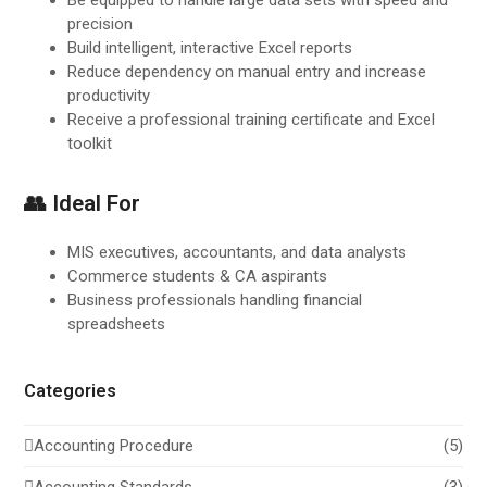
precision
Build intelligent, interactive Excel reports
Reduce dependency on manual entry and increase
productivity
Receive a professional training certificate and Excel
toolkit
👥 Ideal For
MIS executives, accountants, and data analysts
Commerce students & CA aspirants
Business professionals handling financial
spreadsheets
Categories
Accounting Procedure
(5)