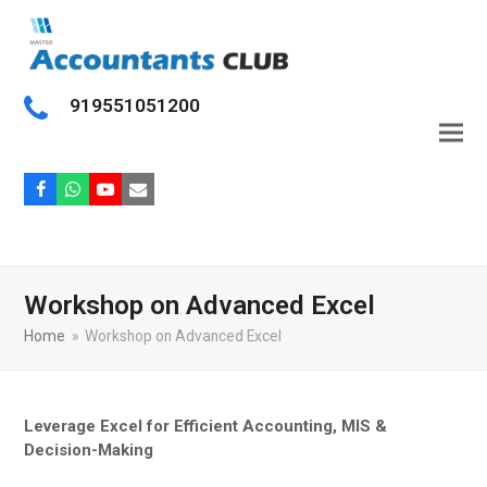
919551051200
Facebook
Whatsapp
Youtube
Email
Workshop on Advanced Excel
Home
»
Workshop on Advanced Excel
Leverage Excel for Efficient Accounting, MIS &
Decision-Making