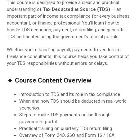
This course is designed to provide a clear and practical
understanding of
Tax Deducted at Source (TDS)
— an
important part of income tax compliance for every business,
accountant, or finance professional. You’ll learn how to
handle TDS deduction, payment, return filing, and generate
TDS certificates using the government’s official portals.
Whether you’re handling payroll, payments to vendors, or
freelance consultants, this course helps you take control of
your TDS responsibilities without errors or delays.
🔹 Course Content Overview
Introduction to TDS and its role in tax compliance
When and how TDS should be deducted in real-world
scenarios
Steps to make TDS payments online through
government portal
Practical training on quarterly TDS return filing
Overview of Form 24Q, 26Q and Form 16 / 16A