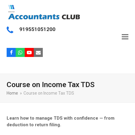
919551051200
Facebook
Whatsapp
Youtube
Email
Course on Income Tax TDS
Home
»
Course on Income Tax TDS
Learn how to manage TDS with confidence — from
deduction to return filing.