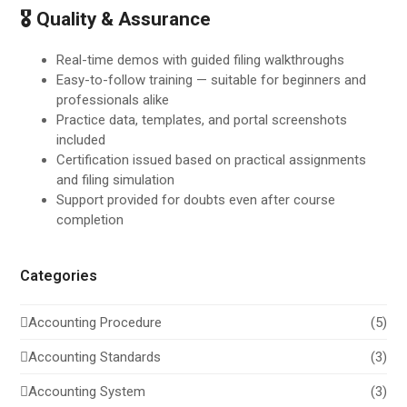
🎖 Quality & Assurance
Real-time demos with guided filing walkthroughs
Easy-to-follow training — suitable for beginners and
professionals alike
Practice data, templates, and portal screenshots
included
Certification issued based on practical assignments
and filing simulation
Support provided for doubts even after course
completion
Categories
Accounting Procedure
(5)
Accounting Standards
(3)
Accounting System
(3)