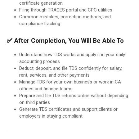
certificate generation
Filing through TRACES portal and CPC utilities
Common mistakes, correction methods, and
compliance tracking
✅ After Completion, You Will Be Able To
Understand how TDS works and apply it in your daily
accounting process
Deduct, deposit, and file TDS confidently for salary,
rent, services, and other payments
Manage TDS for your own business or work in CA
offices and finance teams
Prepare and file TDS returns online without depending
on third parties
Generate TDS certificates and support clients or
employers in staying compliant