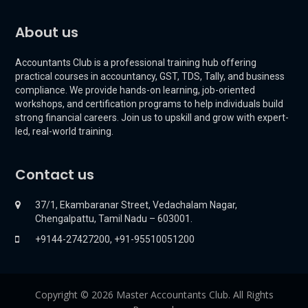
About us
Accountants Club is a professional training hub offering
practical courses in accountancy, GST, TDS, Tally, and business
compliance. We provide hands-on learning, job-oriented
workshops, and certification programs to help individuals build
strong financial careers. Join us to upskill and grow with expert-
led, real-world training.
Contact us
37/1, Ekambaranar Street, Vedachalam Nagar,
Chengalpattu, Tamil Nadu – 603001.
+9144-27427200, +91-95510051200
Copyright © 2026 Master Accountants Club. All Rights