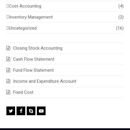
Cost Accounting
(4)
Inventory Management
(2)
Uncategorized
(16)
Closing Stock Accounting
Cash Flow Statement
Fund Flow Statement
Income and Expenditure Account
Fixed Cost
Twitter
Facebook
Skype
Youtube