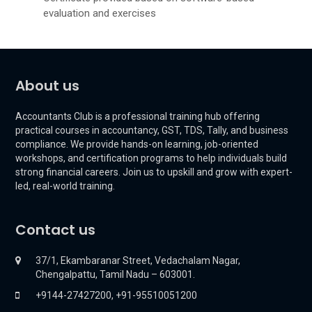
evaluation and exercises
About us
Accountants Club is a professional training hub offering
practical courses in accountancy, GST, TDS, Tally, and business
compliance. We provide hands-on learning, job-oriented
workshops, and certification programs to help individuals build
strong financial careers. Join us to upskill and grow with expert-
led, real-world training.
Contact us
37/1, Ekambaranar Street, Vedachalam Nagar,
Chengalpattu, Tamil Nadu – 603001.
+9144-27427200, +91-95510051200