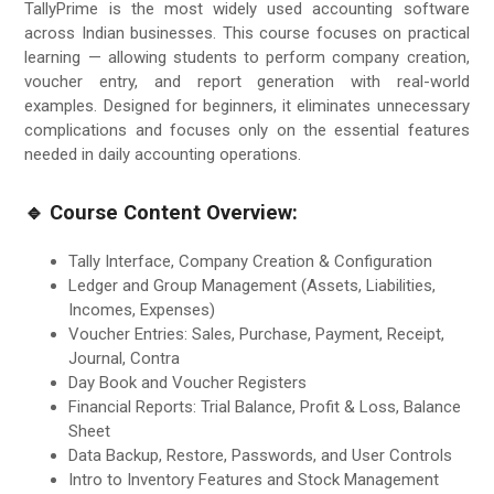
TallyPrime is the most widely used accounting software
across Indian businesses. This course focuses on practical
learning — allowing students to perform company creation,
voucher entry, and report generation with real-world
examples. Designed for beginners, it eliminates unnecessary
complications and focuses only on the essential features
needed in daily accounting operations.
🔹 Course Content Overview:
Tally Interface, Company Creation & Configuration
Ledger and Group Management (Assets, Liabilities,
Incomes, Expenses)
Voucher Entries: Sales, Purchase, Payment, Receipt,
Journal, Contra
Day Book and Voucher Registers
Financial Reports: Trial Balance, Profit & Loss, Balance
Sheet
Data Backup, Restore, Passwords, and User Controls
Intro to Inventory Features and Stock Management