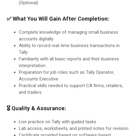
(Optional)
✅ What You Will Gain After Completion:
Complete knowledge of managing small business
accounts digitally
Ability to record real-time business transactions in
Tally
Familiarity with all basic reports and their business
interpretation
Preparation for job roles such as Tally Operator,
Accounts Executive
Practical skills needed to support CA firms, retailers,
and traders
🎖 Quality & Assurance:
Live practice on Tally with guided tasks
Lab access, worksheets, and printed notes for revision
Certificate provided based on software-based