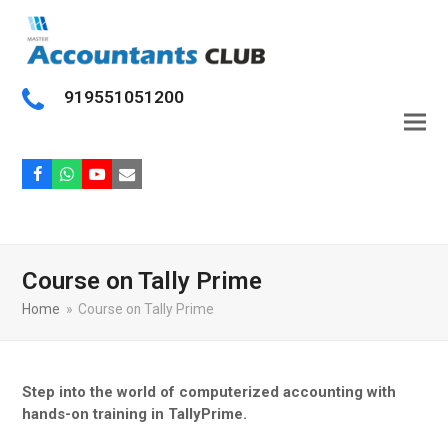
919551051200
Facebook
Whatsapp
Youtube
Email
Course on Tally Prime
Home
»
Course on Tally Prime
Step into the world of computerized accounting with
hands-on training in TallyPrime.