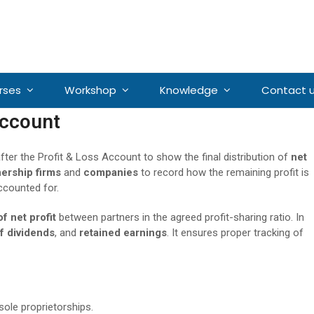
rses
Workshop
Knowledge
Contact 
Account
fter the Profit & Loss Account to show the final distribution of
net
nership firms
and
companies
to record how the remaining profit is
ccounted for.
of net profit
between partners in the agreed profit-sharing ratio. In
f dividends
, and
retained earnings
. It ensures proper tracking of
 sole proprietorships.