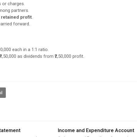
s or charges.
ong partners.
 retained profit
.
arried forward.
0,000 each in a 1:1 ratio.
,50,000 as dividends from ₹2,50,000 profit.
il
tatement
Income and Expenditure Account