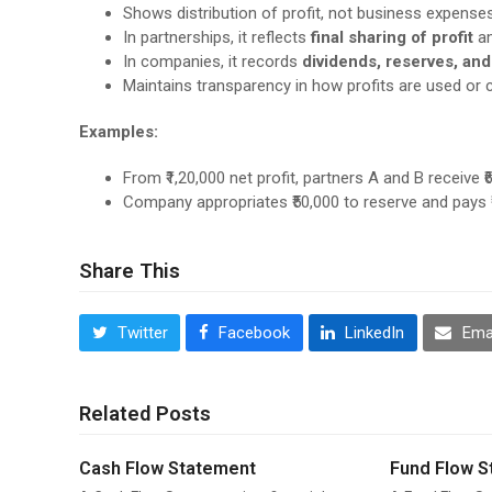
Shows distribution of profit, not business expense
In partnerships, it reflects
final sharing of profit
am
In companies, it records
dividends, reserves, and
Maintains transparency in how profits are used or c
Examples:
From ₹1,20,000 net profit, partners A and B receive ₹6
Company appropriates ₹50,000 to reserve and pays ₹1
Share This
Twitter
Facebook
LinkedIn
Ema
Related Posts
Cash Flow Statement
Fund Flow S