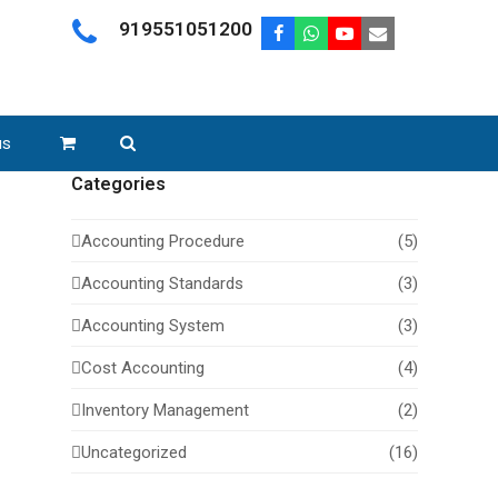
919551051200
Facebook
Whatsapp
Youtube
Email
us
Categories
Accounting Procedure
(5)
Accounting Standards
(3)
Accounting System
(3)
Cost Accounting
(4)
Inventory Management
(2)
Uncategorized
(16)