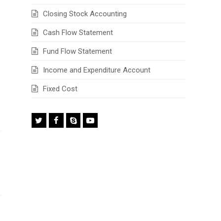
Closing Stock Accounting
Cash Flow Statement
Fund Flow Statement
Income and Expenditure Account
Fixed Cost
Twitter
Facebook
Skype
Youtube