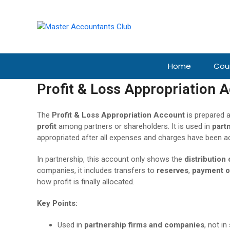
Home
Cou
Profit & Loss Appropriation 
The
Profit & Loss Appropriation Account
is prepared a
profit
among partners or shareholders. It is used in
part
appropriated after all expenses and charges have been a
In partnership, this account only shows the
distribution 
companies, it includes transfers to
reserves
,
payment o
how profit is finally allocated.
Key Points:
Used in
partnership firms and companies
, not in